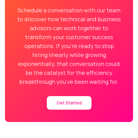
Schedule a conversation with our team
to discover how technical and business
advisors can work together to
transform your customer success
operations. If you're ready to stop
hiring linearly while growing
exponentially, that conversation could
be the catalyst for the efficiency
breakthrough you've been waiting for.
Get Started