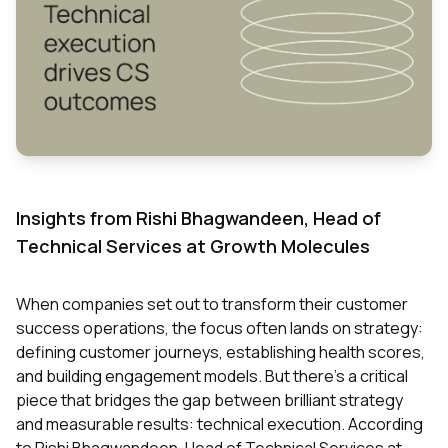
Insights from Rishi Bhagwandeen, Head of
Technical Services at Growth Molecules
When companies set out to transform their customer
success operations, the focus often lands on strategy:
defining customer journeys, establishing health scores,
and building engagement models. But there's a critical
piece that bridges the gap between brilliant strategy
and measurable results: technical execution. According