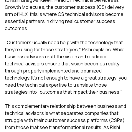
to Rishi Bhagwandeen, Head of Technical Services at
Growth Molecules, the customer success (CS) delivery
arm of HLX, this is where CS technical advisors become
essential partners in driving real customer success
outcomes.
"Customers usually need help with the technology that
they're using for those strategies," Rishi explains. While
business advisors craft the vision and roadmap,
technical advisors ensure that vision becomes reality
through properly implemented and optimized
technology. It's not enough to have a great strategy; you
need the technical expertise to translate those
strategies into "outcomes that impact their business."
This complementary relationship between business and
technical advisors is what separates companies that
struggle with their customer success platforms (CSPs)
from those that see transformational results. As Rishi