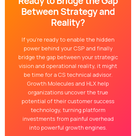
Ready to Bridge the Gap
Between Strategy and
Reality?
If you're ready to enable the hidden
power behind your CSP and finally
bridge the gap between your strategic
vision and operational reality, it might
be time for a CS technical advisor.
Growth Molecules and HLX help
organizations uncover the true
potential of their customer success
technology, turning platform
investments from painful overhead
into powerful growth engines.