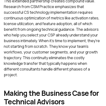
This extended partnership creates compound value.
Research from CSM Practice emphasizes that
successful CS technology implementation requires
continuous optimization of metrics like activation rates,
license utilization, and feature adoption, all of which
benefit from ongoing technical guidance. The advisors
who help you select your CSP already understand your
business intimately. When it's time to implement, they're
not starting from scratch. They know your team's
workflows, your customer segments, and your growth
trajectory. This continuity eliminates the costly
knowledge transfer that typically happens when
different consultants handle different phases of a
project.
Making the Business Case for
Technical Advisors