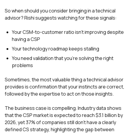
So when should you consider bringing in a technical
advisor? Rishi suggests watching for these signals:
Your CSM-to-customer ratio isn't improving despite
having a CSP
Your technology roadmap keeps stalling
You need validation that you're solving the right
problems
Sometimes, the most valuable thing a technical advisor
provides is confirmation that your instincts are correct,
followed by the expertise to act on those insights.
The business case is compelling. Industry data shows
that the CSP market is expected to reach $3.1 billion by
2026, yet 37% of companies still don't have a clearly
defined CS strategy, highlighting the gap between