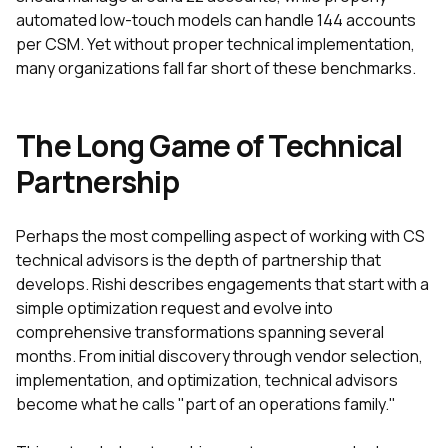
automated low-touch models can handle 144 accounts
per CSM. Yet without proper technical implementation,
many organizations fall far short of these benchmarks.
The Long Game of Technical
Partnership
Perhaps the most compelling aspect of working with CS
technical advisors is the depth of partnership that
develops. Rishi describes engagements that start with a
simple optimization request and evolve into
comprehensive transformations spanning several
months. From initial discovery through vendor selection,
implementation, and optimization, technical advisors
become what he calls "part of an operations family."