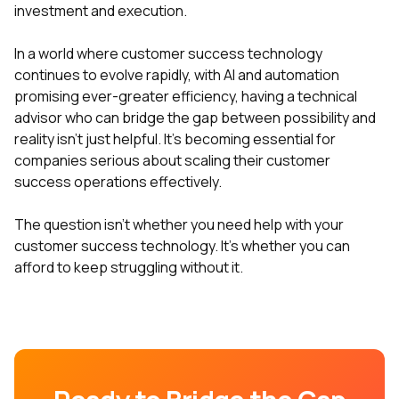
investment and execution.
In a world where customer success technology
continues to evolve rapidly, with AI and automation
promising ever-greater efficiency, having a technical
advisor who can bridge the gap between possibility and
reality isn't just helpful. It's becoming essential for
companies serious about scaling their customer
success operations effectively.
The question isn't whether you need help with your
customer success technology. It's whether you can
afford to keep struggling without it.