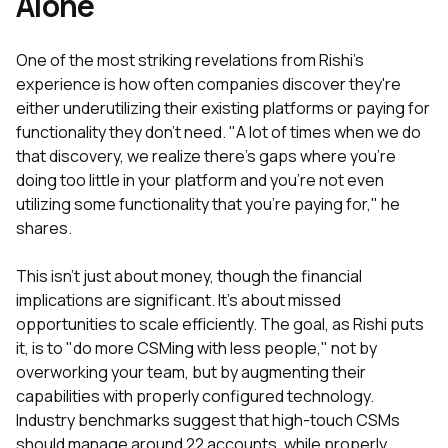
Alone
One of the most striking revelations from Rishi's
experience is how often companies discover they're
either underutilizing their existing platforms or paying for
functionality they don't need. "A lot of times when we do
that discovery, we realize there's gaps where you're
doing too little in your platform and you're not even
utilizing some functionality that you're paying for," he
shares.
This isn't just about money, though the financial
implications are significant. It's about missed
opportunities to scale efficiently. The goal, as Rishi puts
it, is to "do more CSMing with less people," not by
overworking your team, but by augmenting their
capabilities with properly configured technology.
Industry benchmarks suggest that high-touch CSMs
should manage around 22 accounts, while properly