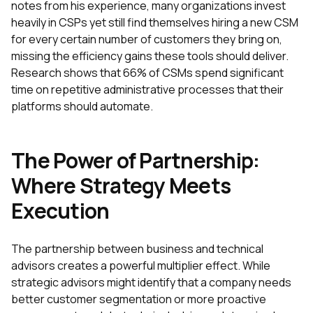
notes from his experience, many organizations invest
heavily in CSPs yet still find themselves hiring a new CSM
for every certain number of customers they bring on,
missing the efficiency gains these tools should deliver.
Research shows that 66% of CSMs spend significant
time on repetitive administrative processes that their
platforms should automate.
The Power of Partnership:
Where Strategy Meets
Execution
The partnership between business and technical
advisors creates a powerful multiplier effect. While
strategic advisors might identify that a company needs
better customer segmentation or more proactive