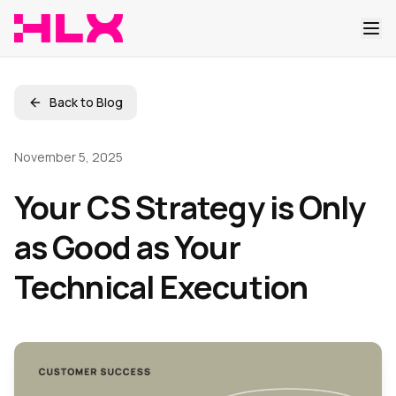
Back to Blog
November 5, 2025
Your CS Strategy is Only
as Good as Your
Technical Execution