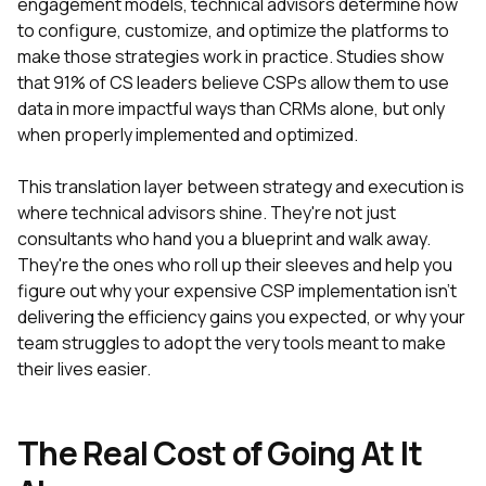
engagement models, technical advisors determine how
to configure, customize, and optimize the platforms to
make those strategies work in practice. Studies show
that 91% of CS leaders believe CSPs allow them to use
data in more impactful ways than CRMs alone, but only
when properly implemented and optimized.
This translation layer between strategy and execution is
where technical advisors shine. They're not just
consultants who hand you a blueprint and walk away.
They're the ones who roll up their sleeves and help you
figure out why your expensive CSP implementation isn't
delivering the efficiency gains you expected, or why your
team struggles to adopt the very tools meant to make
their lives easier.
The Real Cost of Going At It