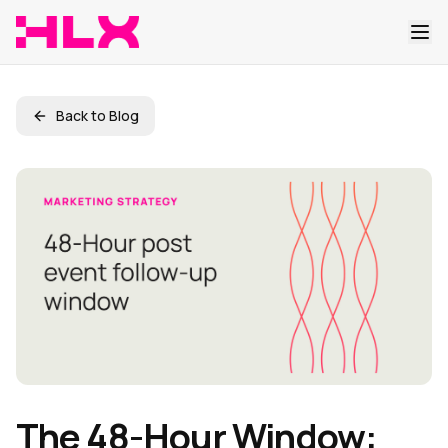
Back to Blog
The 48-Hour Window: