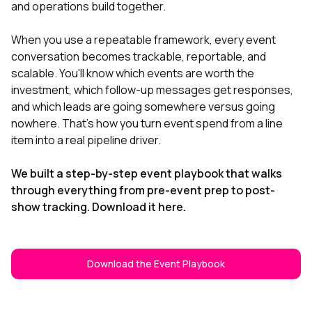
and operations build together.
When you use a repeatable framework, every event
conversation becomes trackable, reportable, and
scalable. You'll know which events are worth the
investment, which follow-up messages get responses,
and which leads are going somewhere versus going
nowhere. That's how you turn event spend from a line
item into a real pipeline driver.
We built a step-by-step event playbook that walks
through everything from pre-event prep to post-
show tracking. Download it here.
Download the Event Playbook