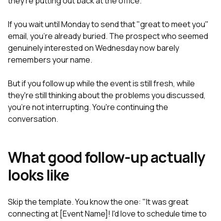
they're putting out back at the office.
If you wait until Monday to send that "great to meet you"
email, you're already buried. The prospect who seemed
genuinely interested on Wednesday now barely
remembers your name.
But if you follow up while the event is still fresh, while
they're still thinking about the problems you discussed,
you're not interrupting. You're continuing the
conversation.
What good follow-up actually
looks like
Skip the template. You know the one: "It was great
connecting at [Event Name]! I'd love to schedule time to