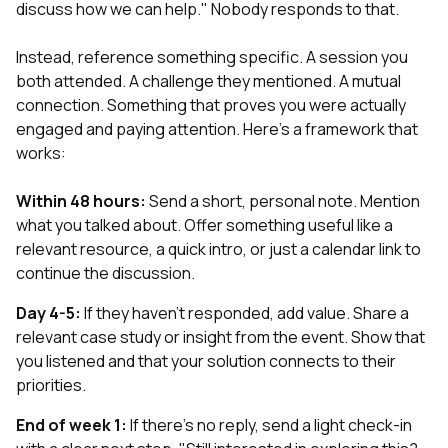
discuss how we can help." Nobody responds to that.
Instead, reference something specific. A session you
both attended. A challenge they mentioned. A mutual
connection. Something that proves you were actually
engaged and paying attention. Here's a framework that
works:
Within 48 hours:
Send a short, personal note. Mention
what you talked about. Offer something useful like a
relevant resource, a quick intro, or just a calendar link to
continue the discussion.
Day 4-5:
If they haven't responded, add value. Share a
relevant case study or insight from the event. Show that
you listened and that your solution connects to their
priorities.
End of week 1:
If there's no reply, send a light check-in