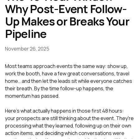
Why Post-Event Follow-
Up Makes or Breaks Your
Pipeline
November 26, 2025
Most teams approach events the same way: show up,
work the booth, have a few great conversations, travel
home… and then let the leads sit while everyone catches
their breath. By the time follow-up happens, the
momentum has passed.
Here's what actually happens in those first 48 hours:
your prospects are still thinking about the event. They're
processing what they learned, following up on their own
action items, and deciding which conversations were