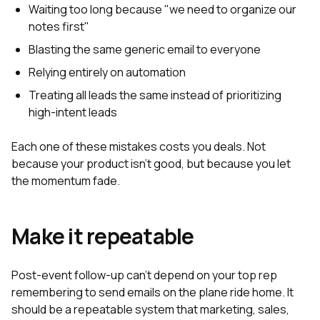
Waiting too long because "we need to organize our
notes first"
Blasting the same generic email to everyone
Relying entirely on automation
Treating all leads the same instead of prioritizing
high-intent leads
Each one of these mistakes costs you deals. Not
because your product isn't good, but because you let
the momentum fade.
Make it repeatable
Post-event follow-up can't depend on your top rep
remembering to send emails on the plane ride home. It
should be a repeatable system that marketing, sales,