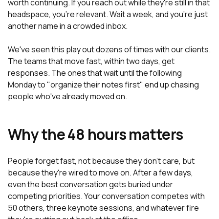
worth continuing. If you reach out while they're still in that
headspace, you're relevant. Wait a week, and you're just
another name in a crowded inbox.
We've seen this play out dozens of times with our clients.
The teams that move fast, within two days, get
responses. The ones that wait until the following
Monday to "organize their notes first" end up chasing
people who've already moved on.
Why the 48 hours matters
People forget fast, not because they don't care, but
because they're wired to move on. After a few days,
even the best conversation gets buried under
competing priorities. Your conversation competes with
50 others, three keynote sessions, and whatever fire