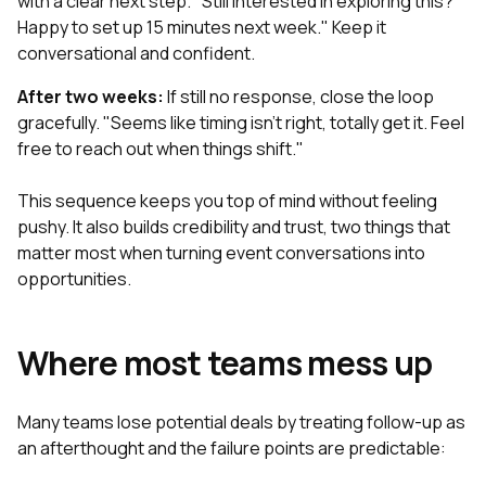
with a clear next step. "Still interested in exploring this?
Happy to set up 15 minutes next week." Keep it
conversational and confident.
After two weeks:
If still no response, close the loop
gracefully. "Seems like timing isn't right, totally get it. Feel
free to reach out when things shift."
This sequence keeps you top of mind without feeling
pushy. It also builds credibility and trust, two things that
matter most when turning event conversations into
opportunities.
Where most teams mess up
Many teams lose potential deals by treating follow-up as
an afterthought and the failure points are predictable: