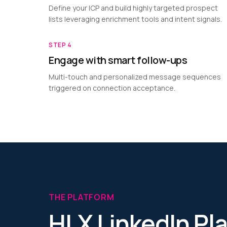
Define your ICP and build highly targeted prospect
lists leveraging enrichment tools and intent signals.
STEP
4
Engage with smart follow-ups
Multi-touch and personalized message sequences
triggered on connection acceptance.
THE PLATFORM
HLX LinkedIn Pl