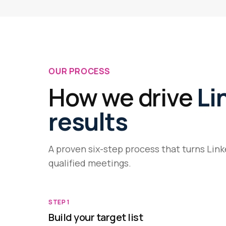
OUR PROCESS
How we drive
Li
results
A proven six-step process that turns Lin
qualified meetings.
STEP
1
Build your target list