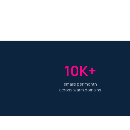
10K+
emails per month
across warm domains