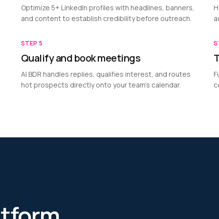
Optimize 5+ LinkedIn profiles with headlines, banners,
H
and content to establish credibility before outreach.
a
STEP
5
S
Qualify and book meetings
T
AI BDR handles replies, qualifies interest, and routes
F
hot prospects directly onto your team's calendar.
c
atform