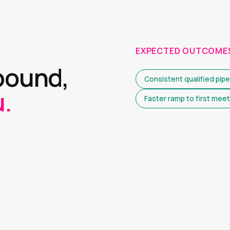
EXPECTED OUTCOME
bound,
Consistent qualified pipe
.
Faster ramp to first meet