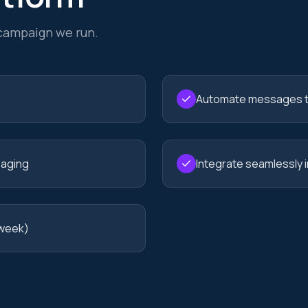
 campaign we run.
Automate messages t
saging
Integrate seamlessly 
 week)