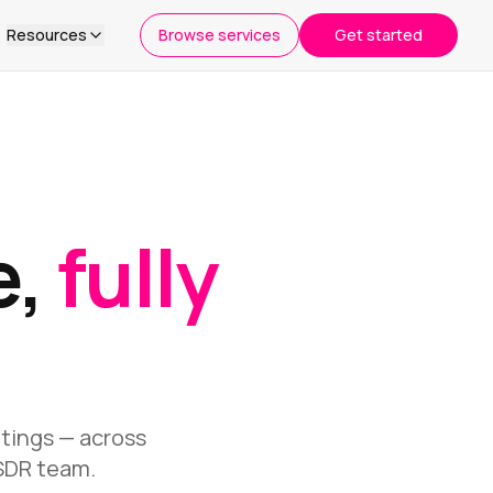
Resources
Browse services
Get started
e,
fully
etings — across
 SDR team.