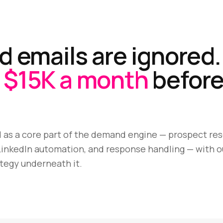
d emails are ignored.
$15K a month
before
 as a core part of the demand engine — prospect res
inkedIn automation, and response handling — with o
tegy underneath it.