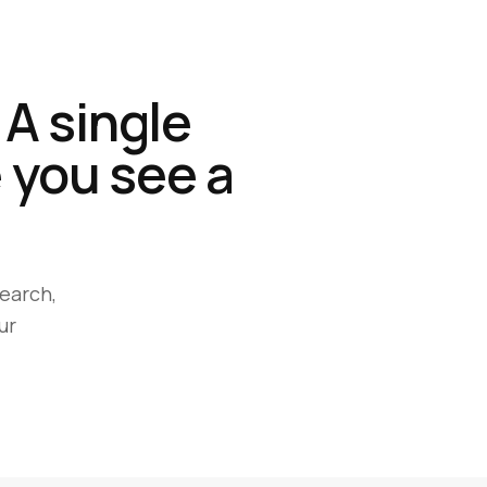
 A single
 you see a
earch,
ur