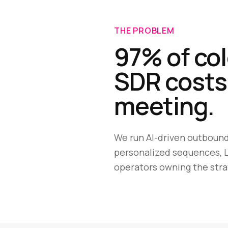
THE PROBLEM
97% of col
SDR costs
meeting.
We run AI-driven outbound
personalized sequences, L
operators owning the stra