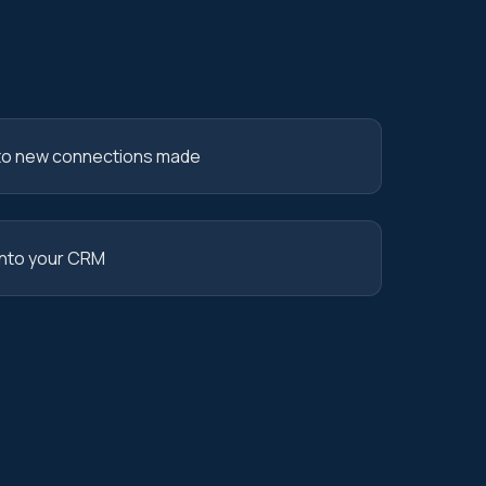
o new connections made
into your CRM