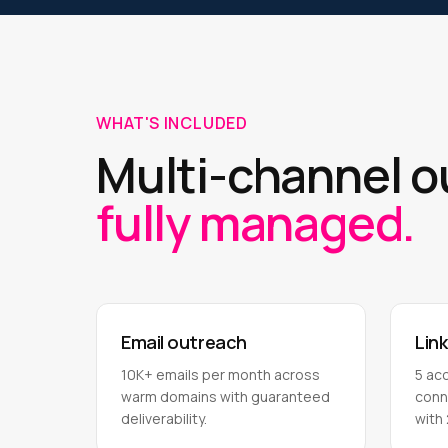
WHAT'S INCLUDED
Multi-channel 
fully managed.
Email outreach
Lin
10K+ emails per month across
5 ac
warm domains with guaranteed
conn
deliverability.
with