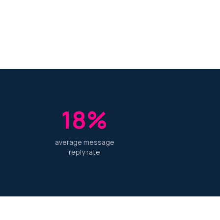
18%
average message
reply rate