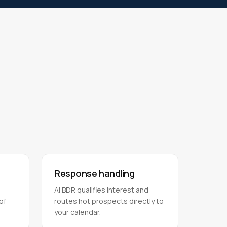
Response handling
AI BDR qualifies interest and
of
routes hot prospects directly to
your calendar.