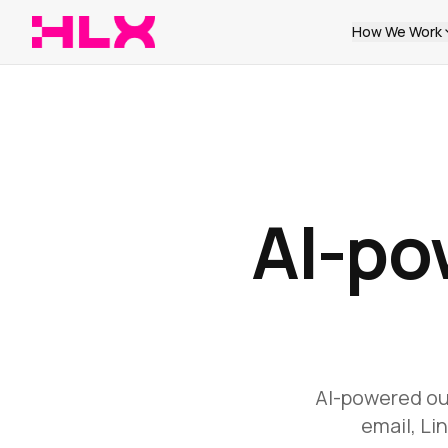
How We Work
AI-po
AI-powered out
email, Li