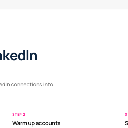
nkedIn
kedIn connections into
STEP
2
S
Warm up accounts
S