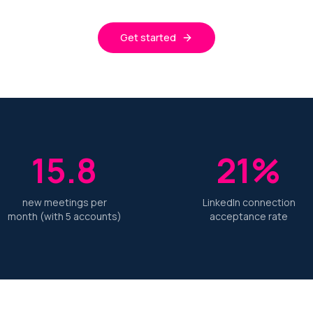
Get started
15.8
21%
new meetings per
LinkedIn connection
month (with 5 accounts)
acceptance rate