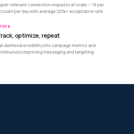
yper-relevant connection requests at scale — 19 per
ccount per day with average 20%+ acceptance rate.
TEP
6
rack, optimize, repeat
ull dashboard visibility into campaign metrics and
ontinuously improving messaging and targeting.