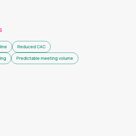
S
line
Reduced CAC
ing
Predictable meeting volume