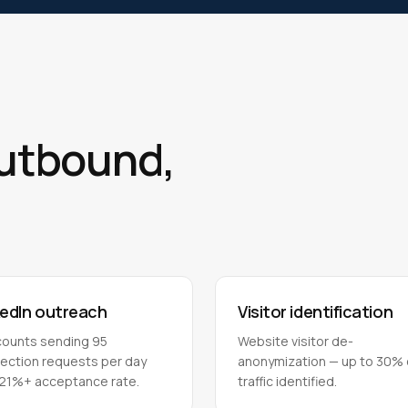
outbound,
kedIn outreach
Visitor identification
counts sending 95
Website visitor de-
ection requests per day
anonymization — up to 30% 
 21%+ acceptance rate.
traffic identified.