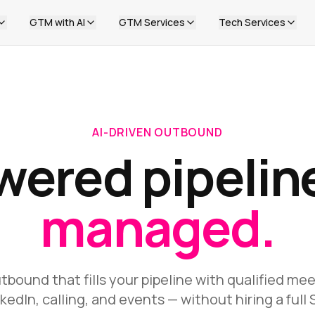
GTM with AI
GTM Services
Tech Services
AI-DRIVEN OUTBOUND
wered pipelin
managed.
bound that fills your pipeline with qualified me
nkedIn, calling, and events — without hiring a full