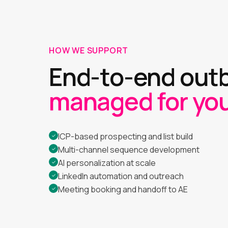
HOW WE SUPPORT
End-to-end out
managed for you
ICP-based prospecting and list build
✓
Multi-channel sequence development
✓
AI personalization at scale
✓
LinkedIn automation and outreach
✓
Meeting booking and handoff to AE
✓