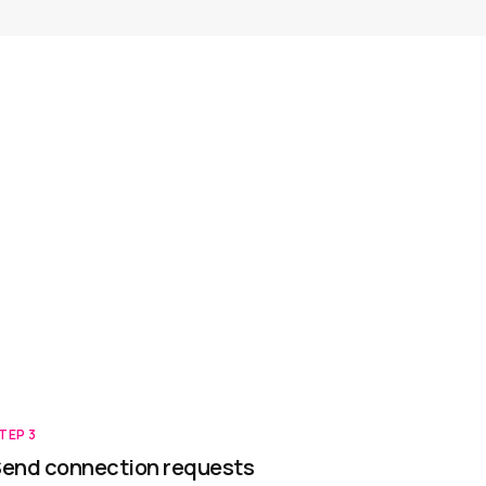
TEP
3
end connection requests