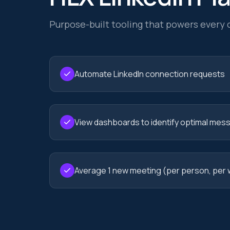
Purpose-built tooling that powers every
Automate LinkedIn connection requests
View dashboards to identify optimal mes
Average 1 new meeting (per person, per