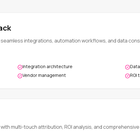
ack
seamless integrations, automation workflows, and data conso
Integration architecture
Data
Vendor management
ROI 
ith multi-touch attribution, ROI analysis, and comprehensive