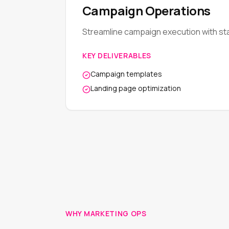
Campaign Operations
Streamline campaign execution with st
KEY DELIVERABLES
Campaign templates
Landing page optimization
WHY MARKETING OPS