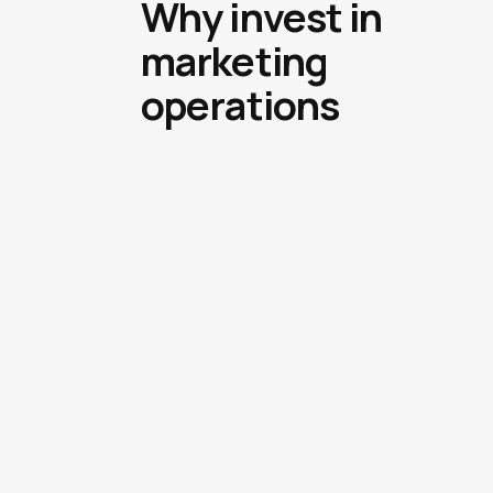
Why invest in
marketing
operations