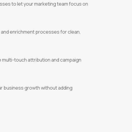
sses to let your marketing team focus on
 and enrichment processes for clean,
 multi-touch attribution and campaign
ur business growth without adding