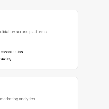
lidation across platforms.
 consolidation
tracking
 marketing analytics.