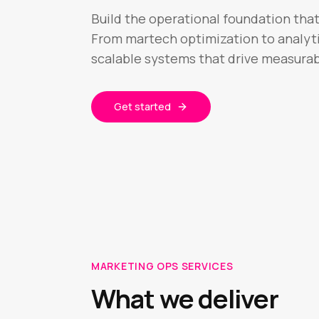
Build the operational foundation tha
From martech optimization to analyti
scalable systems that drive measurab
Get started
MARKETING OPS SERVICES
What we deliver