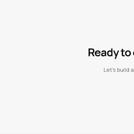
Ready to
Let's build 