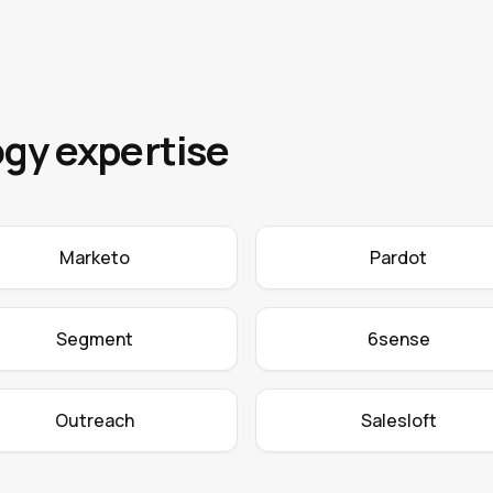
gy expertise
Marketo
Pardot
Segment
6sense
Outreach
Salesloft