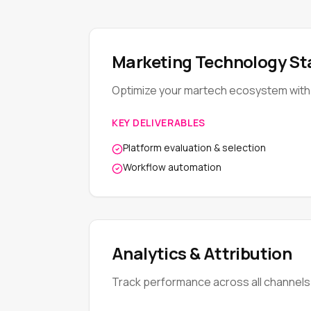
Marketing Technology St
Optimize your martech ecosystem with 
KEY DELIVERABLES
Platform evaluation & selection
Workflow automation
Analytics & Attribution
Track performance across all channels w