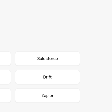
Salesforce
Drift
Zapier