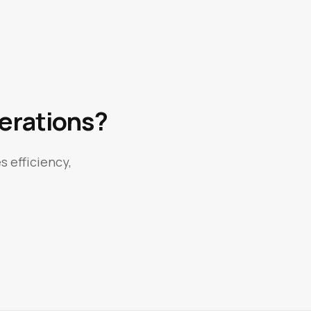
erations?
s efficiency,