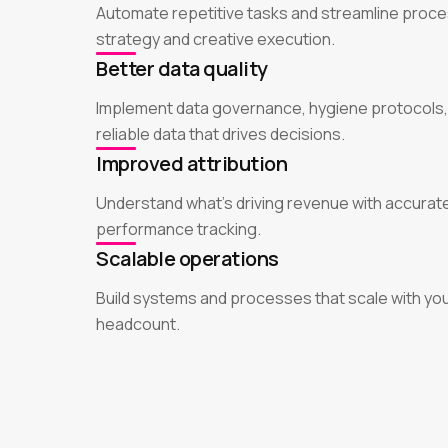
Automate repetitive tasks and streamline proce
strategy and creative execution.
Better data quality
Implement data governance, hygiene protocols,
reliable data that drives decisions.
Improved attribution
Understand what's driving revenue with accurate
performance tracking.
Scalable operations
Build systems and processes that scale with yo
headcount.