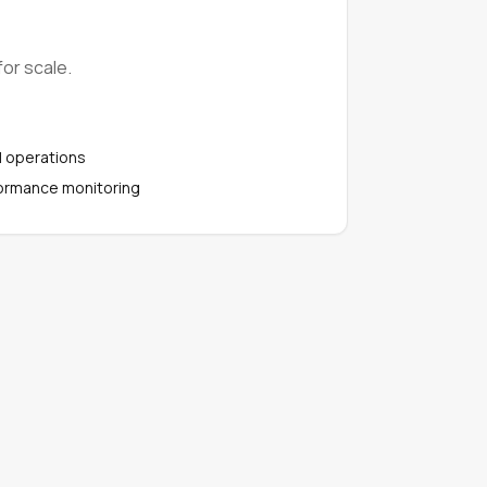
or scale.
l operations
ormance monitoring