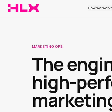
How We Work
MARKETING OPS
The engi
high-per
marketin