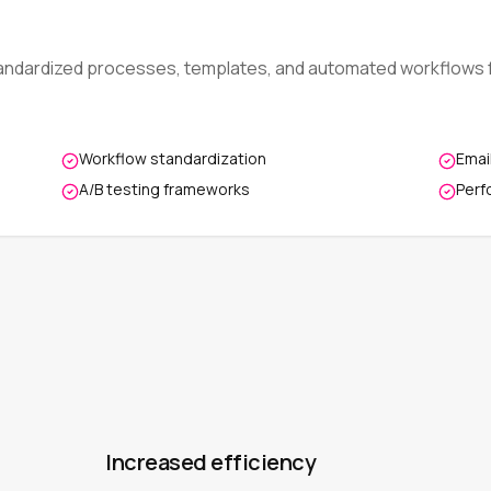
andardized processes, templates, and automated workflows f
Workflow standardization
Emai
A/B testing frameworks
Perf
Increased efficiency