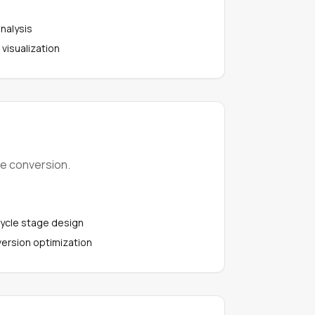
analysis
 visualization
ve conversion.
cycle stage design
ersion optimization