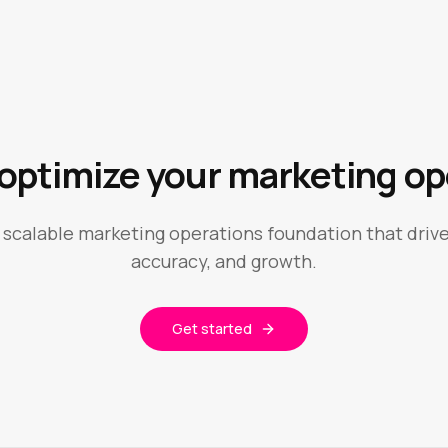
 optimize your marketing op
a scalable marketing operations foundation that drive
accuracy, and growth.
Get started