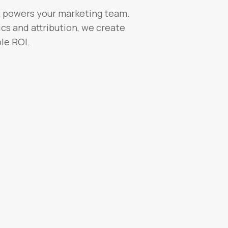
t powers your marketing team.
cs and attribution, we create
le ROI.