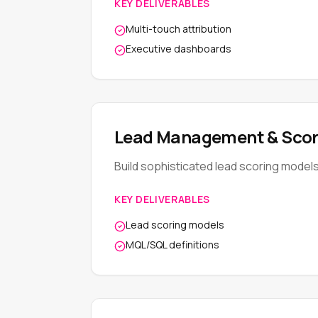
KEY DELIVERABLES
Multi-touch attribution
Executive dashboards
Lead Management & Scor
Build sophisticated lead scoring model
KEY DELIVERABLES
Lead scoring models
MQL/SQL definitions