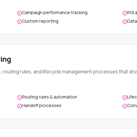
Campaign performance tracking
ROI 
Custom reporting
Data
ing
s, routing rules, and lifecycle management processes that dri
Routing rules & automation
Life
Handoff processes
Conv