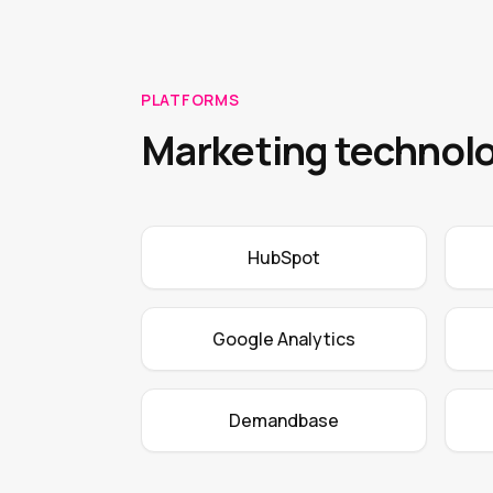
PLATFORMS
Marketing technolo
HubSpot
Google Analytics
Demandbase