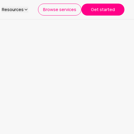
Resources
Browse services
Get started