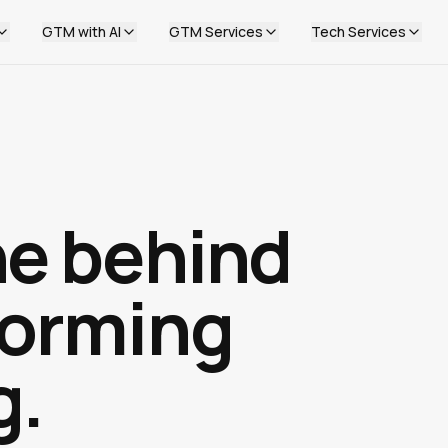
GTM with AI
GTM Services
Tech Services
ne behind
forming
g.