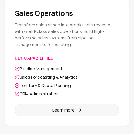
Sales Operations
Transform sales chaos into predictable revenue
with world-class sales operations. Build high-
performing sales systems from pipeline
management to forecasting.
KEY CAPABILITIES
Pipeline Management
Sales Forecasting & Analytics
Territory & Quota Planning
CRM Administration
Learn more