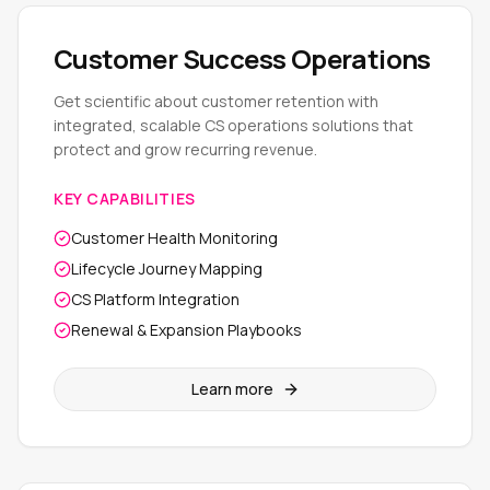
Customer Success Operations
Get scientific about customer retention with
integrated, scalable CS operations solutions that
protect and grow recurring revenue.
KEY CAPABILITIES
Customer Health Monitoring
Lifecycle Journey Mapping
CS Platform Integration
Renewal & Expansion Playbooks
Learn more