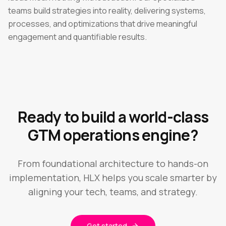
teams build strategies into reality, delivering systems,
processes, and optimizations that drive meaningful
engagement and quantifiable results.
Ready to build a world-class
GTM operations engine?
From foundational architecture to hands-on
implementation, HLX helps you scale smarter by
aligning your tech, teams, and strategy.
Get started