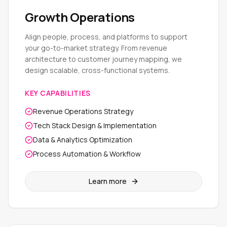
Growth Operations
Align people, process, and platforms to support
your go-to-market strategy. From revenue
architecture to customer journey mapping, we
design scalable, cross-functional systems.
KEY CAPABILITIES
Revenue Operations Strategy
Tech Stack Design & Implementation
Data & Analytics Optimization
Process Automation & Workflow
Learn more