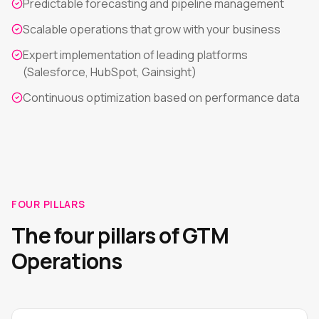
Predictable forecasting and pipeline management
Scalable operations that grow with your business
Expert implementation of leading platforms
(Salesforce, HubSpot, Gainsight)
Continuous optimization based on performance data
FOUR PILLARS
The four pillars of GTM
Operations