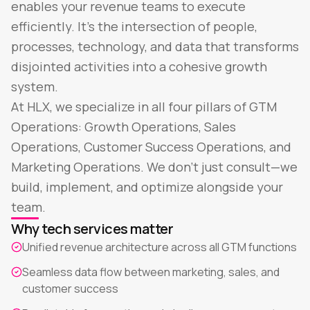
enables your revenue teams to execute
efficiently. It's the intersection of people,
processes, technology, and data that transforms
disjointed activities into a cohesive growth
system.
At HLX, we specialize in all four pillars of GTM
Operations: Growth Operations, Sales
Operations, Customer Success Operations, and
Marketing Operations. We don't just consult—we
build, implement, and optimize alongside your
team.
Why tech services matter
Unified revenue architecture across all GTM functions
Seamless data flow between marketing, sales, and
customer success