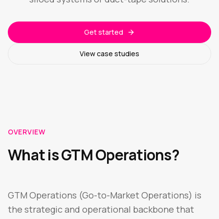
Get started
View case studies
OVERVIEW
What is GTM Operations?
GTM Operations (Go-to-Market Operations) is
the strategic and operational backbone that