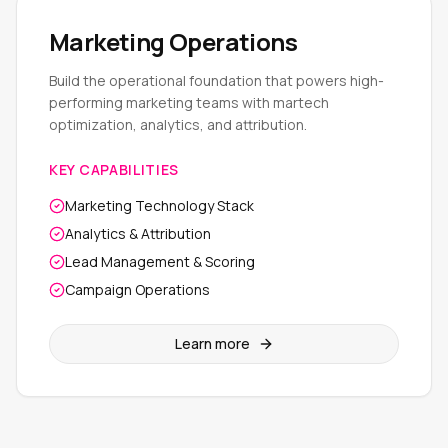
Marketing Operations
Build the operational foundation that powers high-
performing marketing teams with martech
optimization, analytics, and attribution.
KEY CAPABILITIES
Marketing Technology Stack
Analytics & Attribution
Lead Management & Scoring
Campaign Operations
Learn more