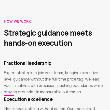
HOW WE WORK
Strategic guidance meets
hands-on execution
Fractional leadership
Expert strategists join your team, bringing executive-
level guidance without the full-time price tag. We lead
your initiatives with precision, pushing boundaries while
staying grounded in measurable outcomes.
Execution excellence
Ideas mean nothing without action. Our specialized