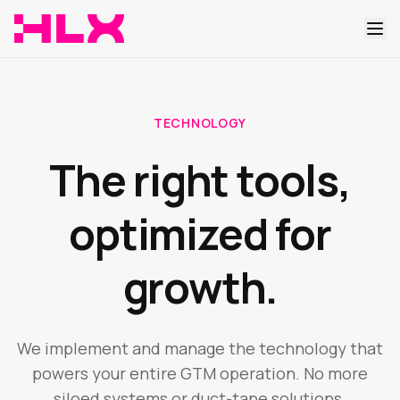
TECHNOLOGY
The right tools,
optimized for
growth.
We implement and manage the technology that
powers your entire GTM operation. No more
siloed systems or duct-tape solutions.