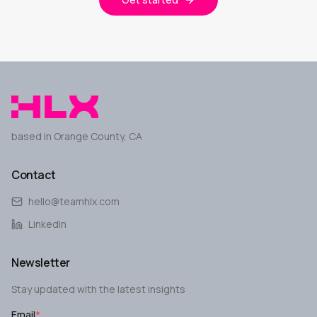
based in Orange County, CA
Contact
hello@teamhlx.com
LinkedIn
Newsletter
Stay updated with the latest insights
Email
*